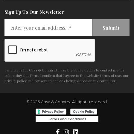
Sign Up To Our Newsletter
Submit
I am happy for Casa & Country to use the above details to contact me. By
submitting this form, I confirm that I agree to the website
terms of use
,
our
privacy policy and consent
to cookies being stored on my computer.
© 2026 Casa & Country. All rights reserved.
Terms and Conditions