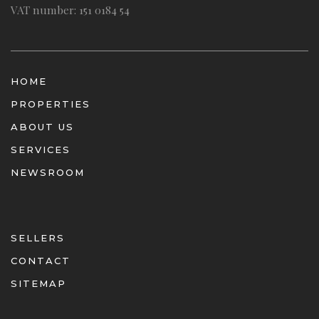
VAT number: 151 0184 54
HOME
PROPERTIES
ABOUT US
SERVICES
NEWSROOM
SELLERS
CONTACT
SITEMAP