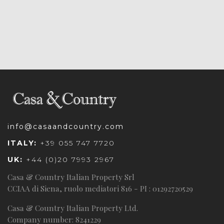
info@casaandcountry.com
ITALY:
+39 055 747 7720
UK:
+44 (0)20 7993 2967
Casa & Country Italian Property Srl
CCIAA di Siena, ruolo mediatori 816 - PI : 01292720529
Casa & Country Italian Property Ltd.
Company number: 8241229