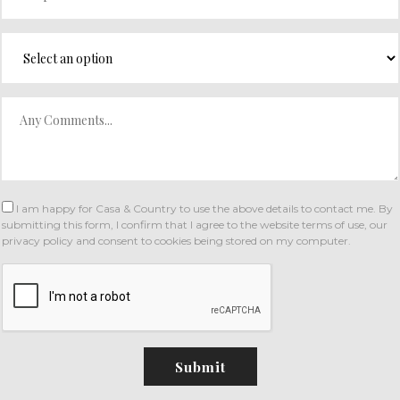
I am happy for Casa & Country to use the above details to contact me. By
submitting this form, I confirm that I agree to the website
terms of use
,
our
privacy policy and consent
to cookies being stored on my computer.
Submit