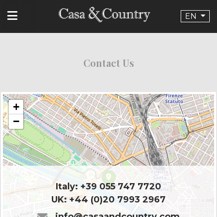
EN
Contact Us
+
−
Italy:
+39 055 747 7720
UK:
+44 (0)20 7993 2967
info@casaandcountry.com