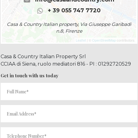
+ 39 055 747 7720
Casa & Country Italian property, Via Giuseppe Garibadi
n.8, Firenze
Leaflet
| ©
OpenStreetMap
contributors
Casa & Country Italian Property Srl
CCIAA di Siena, ruolo mediatori 816 - PI : 01292720529
Get in touch with us today