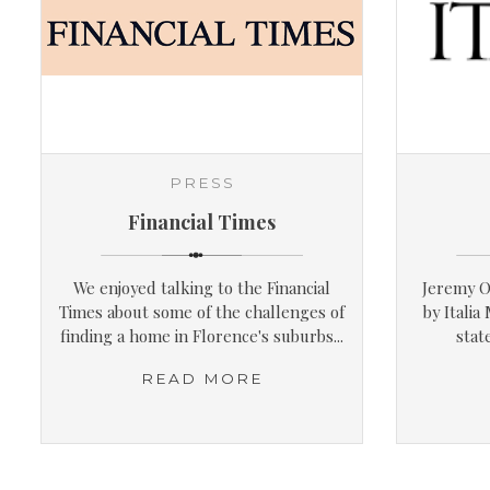
PRESS
Financial Times
We enjoyed talking to the Financial
Jeremy O
Times about some of the challenges of
by Italia
finding a home in Florence's suburbs...
stat
READ MORE