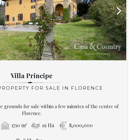
Next
Villa Principe
 PROPERTY FOR SALE IN FLORENCE
ive grounds for sale within a few minutes of the centre of
Florence.
1710 m²
19 Ha
8,000,000