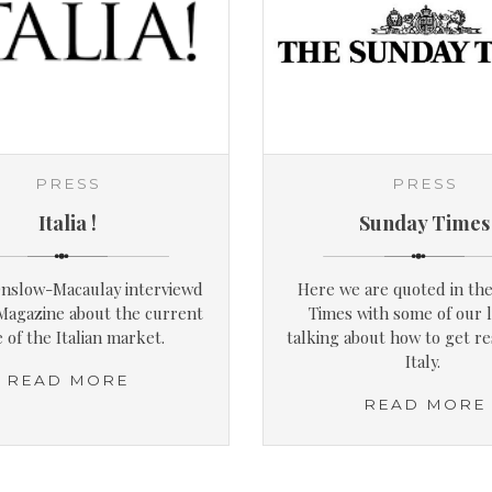
PRESS
PRESS
Italia !
Sunday Times
nslow-Macaulay interviewd
Here we are quoted in th
 Magazine about the current
Times with some of our l
e of the Italian market.
talking about how to get re
Italy.
READ MORE
READ MORE