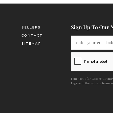
Sign Up To Our 
SELLERS
CONTACT
SITEMAP
I am happy for Casa & Country 
I agree to the website
terms o