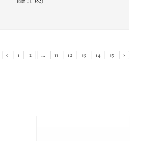
FI-1823
‹
1
2
...
11
12
13
14
15
›