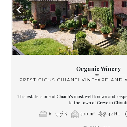
Previous
Organic Winery
PRESTIGIOUS CHIANTI VINEYARD AND
This estate is one of Chianti's most well known and resp
to the town of Greve in Chianti
6
5
500 m²
42 Ha