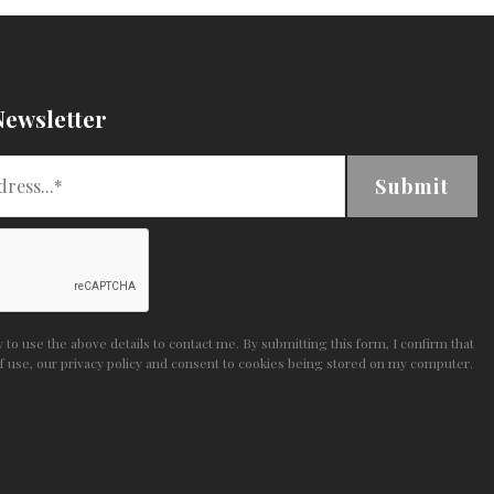
Newsletter
Submit
to use the above details to contact me. By submitting this form, I confirm that
f use
,
our privacy policy and consent
to cookies being stored on my computer.