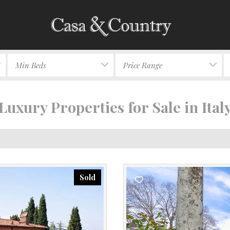
Min Beds
Price Range
Luxury Properties for Sale in Ital
Sold