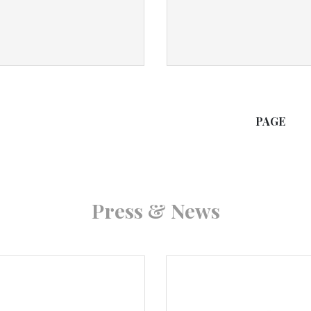
PAGE
Press & News