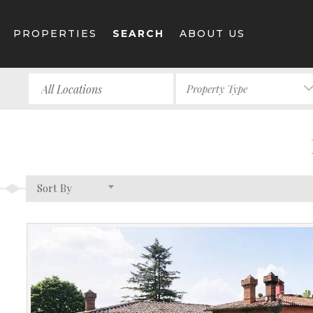
PROPERTIES
SEARCH
ABOUT US
Property Type
Sort By