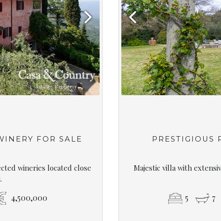
Next
Previous
 WINERY FOR SALE
PRESTIGIOUS
ected wineries located close
Majestic villa with extens
.
4,500,000
5
7