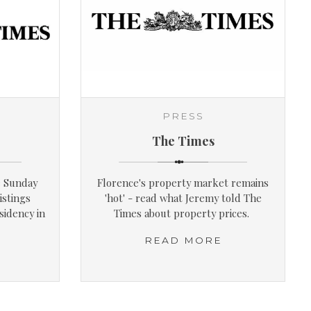
PRESS
The Times
e Sunday
Florence's property market remains
istings
'hot' - read what Jeremy told The
sidency in
Times about property prices.
READ MORE