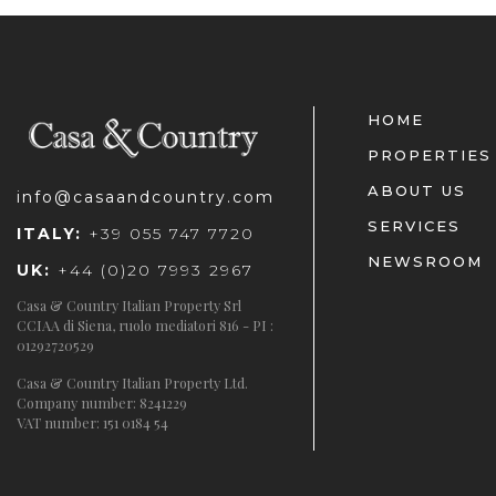
HOME
PROPERTIES
ABOUT US
info@casaandcountry.com
SERVICES
ITALY:
+39 055 747 7720
NEWSROOM
UK:
+44 (0)20 7993 2967
Casa & Country Italian Property Srl
CCIAA di Siena, ruolo mediatori 816 - PI :
01292720529
Casa & Country Italian Property Ltd.
Company number: 8241229
VAT number: 151 0184 54