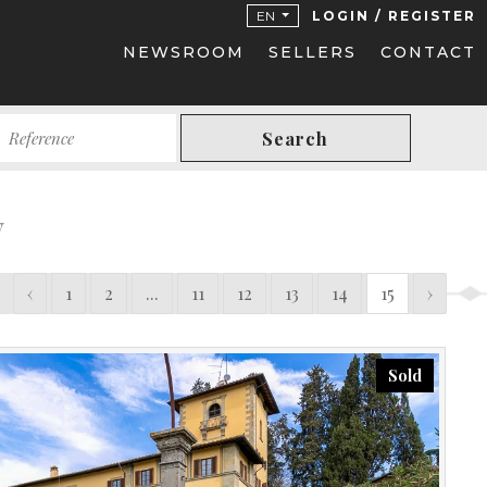
EN
LOGIN / REGISTER
NEWSROOM
SELLERS
CONTACT
Search
y
‹
1
2
...
11
12
13
14
15
›
Sold