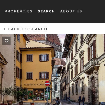
PROPERTIES
SEARCH
ABOUT US
BACK TO SEARCH