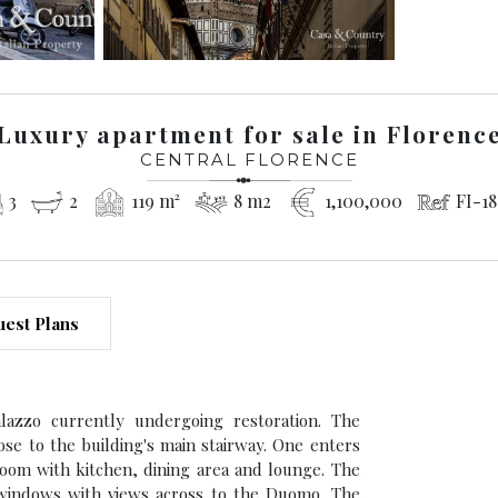
Luxury apartment for sale in Florenc
CENTRAL FLORENCE
3
2
119 m²
8 m2
1,100,000
FI-18
est Plans
lazzo currently undergoing restoration. The
lose to the building's main stairway. One enters
room with kitchen, dining area and lounge. The
 windows with views across to the Duomo. The