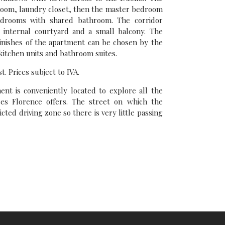
 room, laundry closet, then the master bedroom
edrooms with shared bathroom. The corridor
 internal courtyard and a small balcony. The
finishes of the apartment can be chosen by the
 kitchen units and bathroom suites.
t. Prices subject to IVA.
t is conveniently located to explore all the
es Florence offers. The street on which the
icted driving zone so there is very little passing