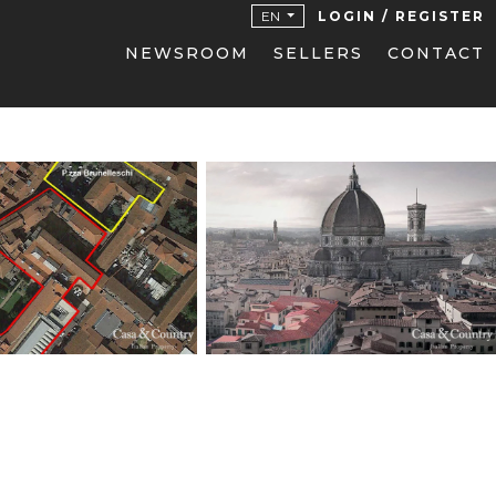
EN
LOGIN / REGISTER
NEWSROOM
SELLERS
CONTACT