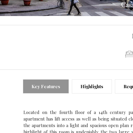
Key Features
Highlights
Requ
Located on the fourth floor of a 14th century pa
apartment has lift access as well as being situated c
the apartments into a light and spacious open plan 
highlight of this room is undeniably the two large