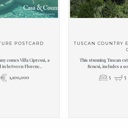
TURE POSTCARD
TUSCAN COUNTRY E
ny comes Villa Cipressi, a
This stunning Tuscan esta
in between Florenc...
Senesi, includes a 90
1,100,000
5
5