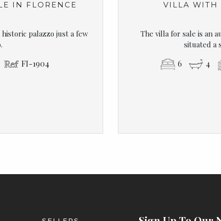
LE IN FLORENCE
VILLA WITH
historic palazzo just a few
The villa for sale is an 
.
situated a 
FI-1904
6
4
Sign Up To Our 
SELLERS