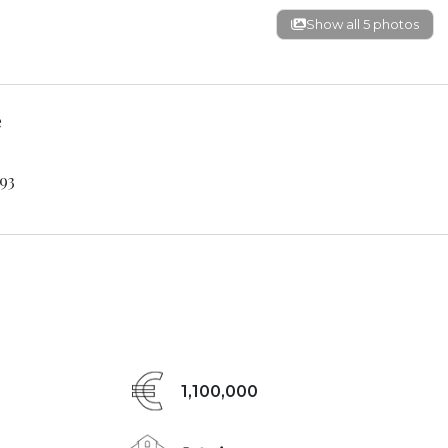
Show all 5 photos
e
93
1,100,000