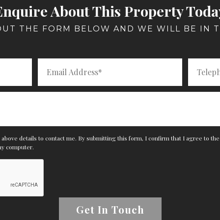
Enquire About This Property Toda
 OUT THE FORM BELOW AND WE WILL BE IN 
above details to contact me. By submitting this form, I confirm that I agree to th
my computer.
Get In Touch