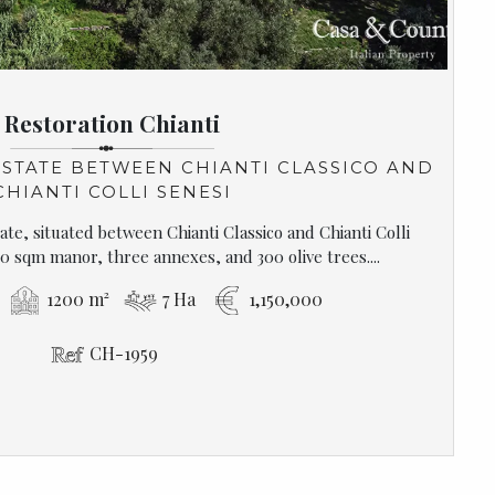
Restoration Chianti
STATE BETWEEN CHIANTI CLASSICO AND
CHIANTI COLLI SENESI
te, situated between Chianti Classico and Chianti Colli
0 sqm manor, three annexes, and 300 olive trees....
1200 m²
7 Ha
1,150,000
CH-1959