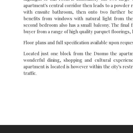
apartment's central corridor then leads to a powder
with ensuite bathroom, then onto two further b
benefits from windows with natural light from the
second bedroom also has a small balcony. The final 
buyer from a range of high quality parquet floorings,
Floor plans and full specification available upon reques
Located just one block from the Duomo the apartmen
wonderful dining, shopping and cultural experienc
apartment is located is however within the city's restr
traffic.