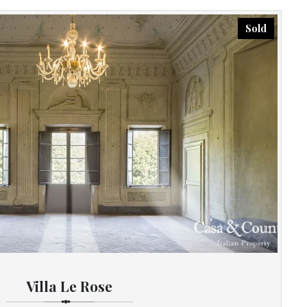
Sold
Villa Le Rose