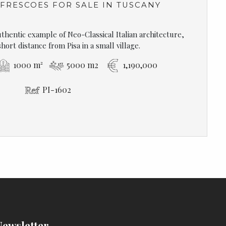
 FRESCOES FOR SALE IN TUSCANY
authentic example of Neo-Classical Italian architecture,
short distance from Pisa in a small village.
1000 m²
5000 m2
1,190,000
PI-1602
Newsletter