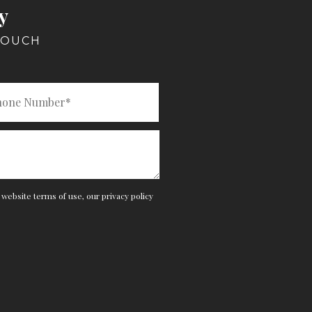
y
TOUCH
e website
terms of use
,
our privacy policy