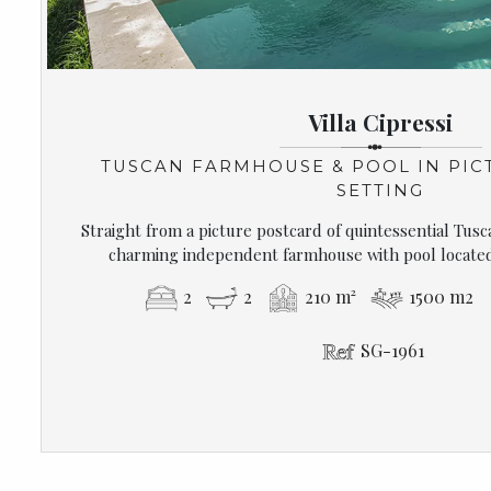
Villa Cipressi
TUSCAN FARMHOUSE & POOL IN PIC
SETTING
Straight from a picture postcard of quintessential Tusca
charming independent farmhouse with pool located 
2
2
210 m²
1500 m2
SG-1961