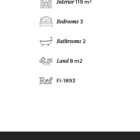
Interior
119 m²
Bedrooms
3
Bathrooms
2
Land
8 m2
FI-1893