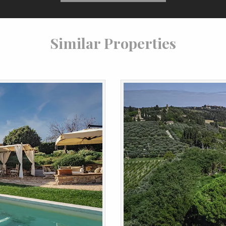
Similar Properties