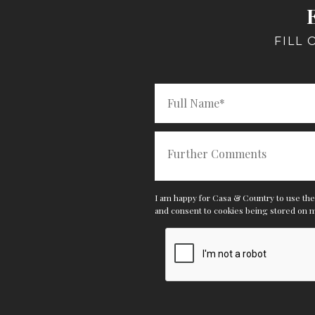
FILL
I am happy for Casa & Country to use the 
and consent
to cookies being stored on 