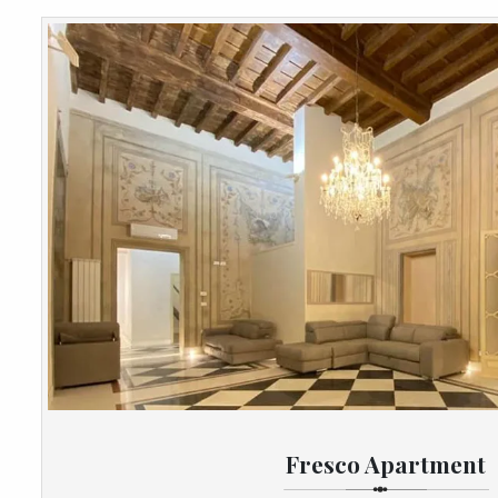
Fresco Apartment