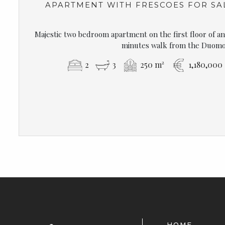
APARTMENT WITH FRESCOES FOR SA
Majestic two bedroom apartment on the first floor of an 
minutes walk from the Duomo
2
3
250 m²
1,180,000
HOME