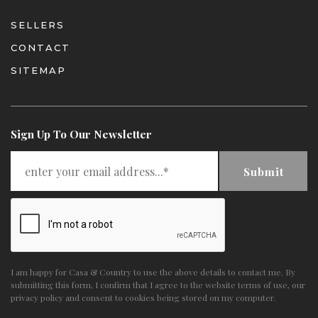
SELLERS
CONTACT
SITEMAP
Sign Up To Our Newsletter
Submit
I am happy for Casa & Country to use the above details to contact me. By
submitting this form, I confirm that I agree to the website
terms of use
,
our
privacy policy and consent
to cookies being stored on my computer.