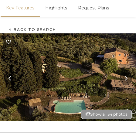
Key Features
Highlights
Request Plans
BACK TO SEARCH
Show all 34 photos