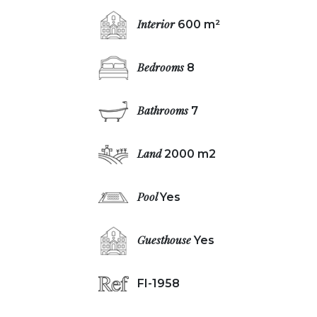
Interior
600 m²
Bedrooms
8
Bathrooms
7
Land
2000 m2
Pool
Yes
Guesthouse
Yes
FI-1958