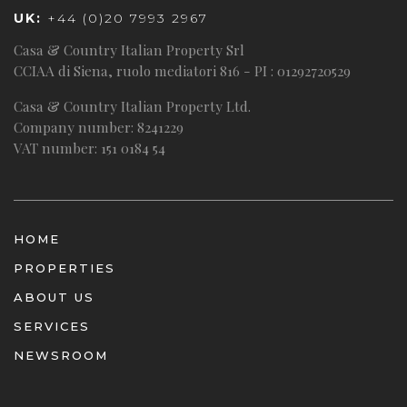
UK:
+44 (0)20 7993 2967
Casa & Country Italian Property Srl
CCIAA di Siena, ruolo mediatori 816 - PI : 01292720529
Casa & Country Italian Property Ltd.
Company number: 8241229
VAT number: 151 0184 54
HOME
PROPERTIES
ABOUT US
SERVICES
NEWSROOM