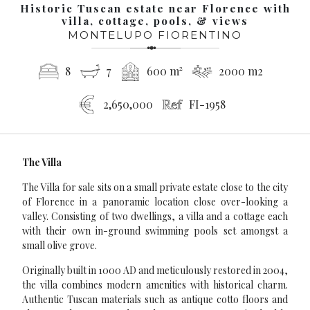
Historic Tuscan estate near Florence with
villa, cottage, pools, & views
MONTELUPO FIORENTINO
8
7
600 m²
2000 m2
2,650,000
FI-1958
The Villa
The Villa for sale sits on a small private estate close to the city
of Florence in a panoramic location close over-looking a
valley. Consisting of two dwellings, a villa and a cottage each
with their own in-ground swimming pools set amongst a
small olive grove.
Originally built in 1000 AD and meticulously restored in 2004,
the villa combines modern amenities with historical charm.
Authentic Tuscan materials such as antique cotto floors and