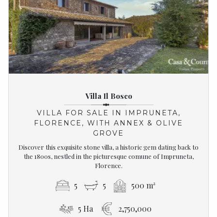
Villa Il Bosco
VILLA FOR SALE IN IMPRUNETA,
FLORENCE, WITH ANNEX & OLIVE
GROVE
Discover this exquisite stone villa, a historic gem dating back to
the 1800s, nestled in the picturesque comune of Impruneta,
Florence.
5
5
500 m²
5 Ha
2,750,000