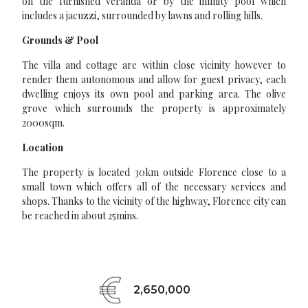
on the furnished veranda or by the infinity pool which
includes a jacuzzi, surrounded by lawns and rolling hills.
Grounds & Pool
The villa and cottage are within close vicinity however to
render them autonomous and allow for guest privacy, each
dwelling enjoys its own pool and parking area. The olive
grove which surrounds the property is approximately
2000sqm.
Location
The property is located 30km outside Florence close to a
small town which offers all of the necessary services and
shops. Thanks to the vicinity of the highway, Florence city can
be reached in about 25mins.
2,650,000