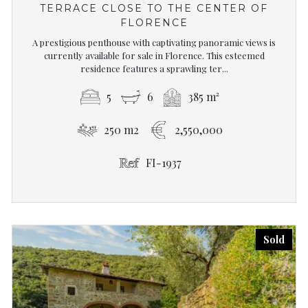
TERRACE CLOSE TO THE CENTER OF
FLORENCE
A prestigious penthouse with captivating panoramic views is
currently available for sale in Florence. This esteemed
residence features a sprawling ter...
5
6
385 m²
250 m2
2,550,000
FI-1937
Sold