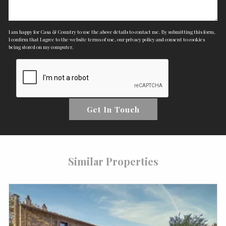
I am happy for Casa & Country to use the above details to contact me. By submitting this form,
I confirm that I agree to the website
terms of use
,
our privacy policy and consent
to cookies
being stored on my computer.
Get In Touch
Similar Properties