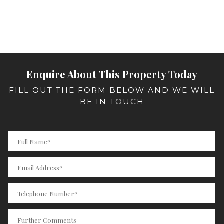
Enquire About This Property Today
FILL OUT THE FORM BELOW AND WE WILL
BE IN TOUCH