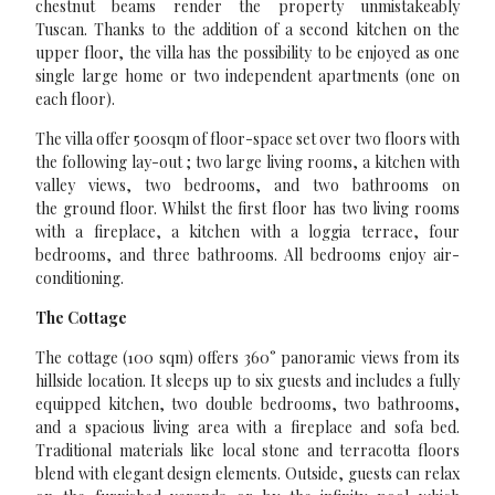
chestnut beams render the property unmistakeably
Tuscan. Thanks to the addition of a second kitchen on the
upper floor, the villa has the possibility to be enjoyed as one
single large home or two independent apartments (one on
each floor).
The villa offer 500sqm of floor-space set over two floors with
the following lay-out ; two large living rooms, a kitchen with
valley views, two bedrooms, and two bathrooms on
the ground floor. Whilst the first floor has two living rooms
with a fireplace, a kitchen with a loggia terrace, four
bedrooms, and three bathrooms. All bedrooms enjoy air-
conditioning.
The Cottage
The cottage (100 sqm) offers 360° panoramic views from its
hillside location. It sleeps up to six guests and includes a fully
equipped kitchen, two double bedrooms, two bathrooms,
and a spacious living area with a fireplace and sofa bed.
Traditional materials like local stone and terracotta floors
blend with elegant design elements. Outside, guests can relax