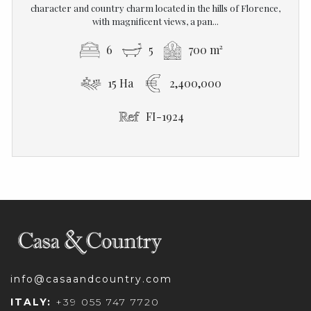
character and country charm located in the hills of Florence,
with magnificent views, a pan...
6
5
700 m²
15 Ha
2,400,000
FI-1924
info@casaandcountry.com
ITALY:
+39 055 747 7720