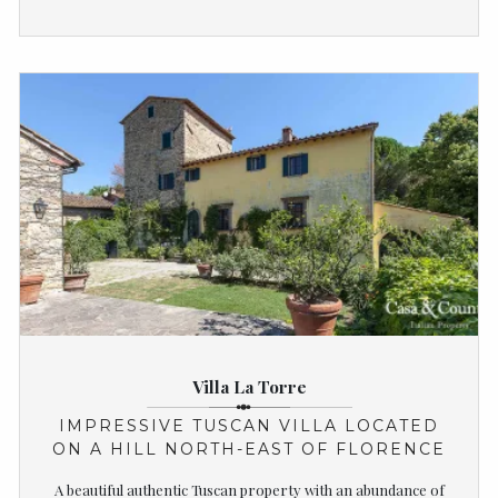
Villa La Torre
IMPRESSIVE TUSCAN VILLA LOCATED
ON A HILL NORTH-EAST OF FLORENCE
A beautiful authentic Tuscan property with an abundance of