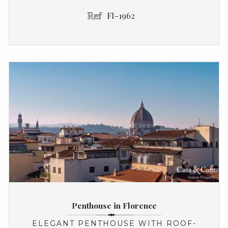
FI-1962
Penthouse in Florence
ELEGANT PENTHOUSE WITH ROOF-