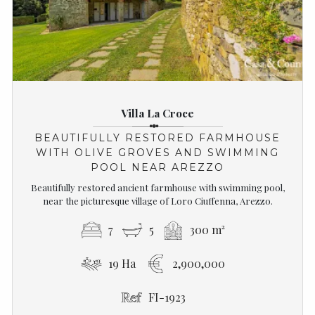
Villa La Croce
BEAUTIFULLY RESTORED FARMHOUSE
WITH OLIVE GROVES AND SWIMMING
POOL NEAR AREZZO
Beautifully restored ancient farmhouse with swimming pool,
near the picturesque village of Loro Ciuffenna, Arezzo.
7
5
300 m²
19 Ha
2,900,000
FI-1923