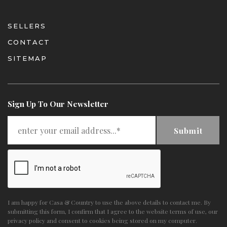
SELLERS
CONTACT
SITEMAP
Sign Up To Our Newsletter
Submit
I am happy for Casa & Country to use the above details to contact me. By
submitting this form, I confirm that I agree to the website
terms of use
,
our
privacy policy and consent
to cookies being stored on my computer.