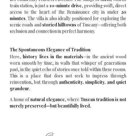
train station, is just a
10-minute drive
, providing swift, direct
access to the heart of the Renaissance city in under
20
minutes
. The villa is also ideally positioned for exploring the
scenic roads and
storied hilltowns
of Tuscany—offering both
seclusion and connection in perfect harmony.
The Spontaneous Elegance of Tradition
Here,
history lives in the materials
—in the ancient wood
worn smooth by time, in walls that whisper of generations
past, in the quiet echo of stories once told within these rooms.
This is a place that does not seek to impress through
reinvention, but through
authenticity, simplicity, and quiet
grandeur
.
A home of
natural elegance
, where
Tuscan tradition is not
merely preserved—but beautifully lived.