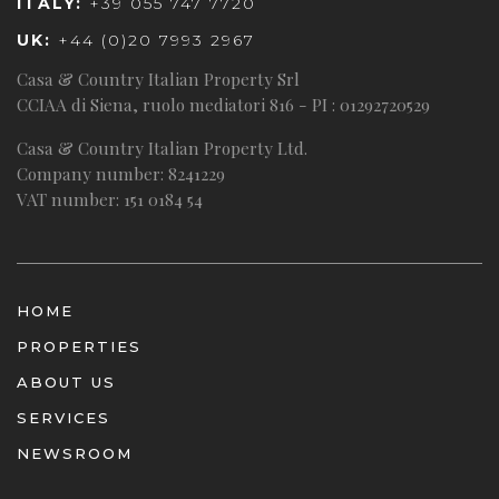
ITALY:
+39 055 747 7720
UK:
+44 (0)20 7993 2967
Casa & Country Italian Property Srl
CCIAA di Siena, ruolo mediatori 816 - PI : 01292720529
Casa & Country Italian Property Ltd.
Company number: 8241229
VAT number: 151 0184 54
HOME
PROPERTIES
ABOUT US
SERVICES
NEWSROOM