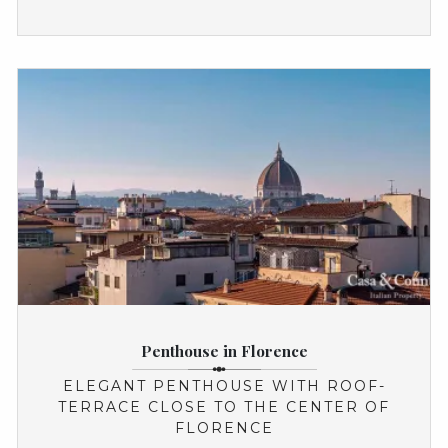
Penthouse in Florence
ELEGANT PENTHOUSE WITH ROOF-
TERRACE CLOSE TO THE CENTER OF
FLORENCE