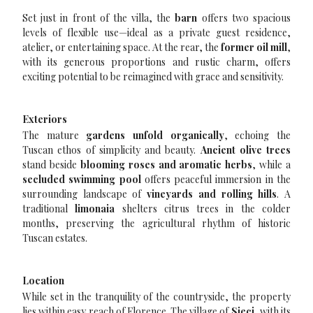
Set just in front of the villa, the
barn
offers two spacious
levels of flexible use—ideal as a private guest residence,
atelier, or entertaining space. At the rear, the
former oil mill
,
with its generous proportions and rustic charm, offers
exciting potential to be reimagined with grace and sensitivity.
Exteriors
The mature
gardens unfold organically
, echoing the
Tuscan ethos of simplicity and beauty.
Ancient olive trees
stand beside
blooming roses and aromatic herbs
, while a
secluded swimming pool
offers peaceful immersion in the
surrounding landscape of
vineyards and rolling hills
. A
traditional
limonaia
shelters citrus trees in the colder
months, preserving the agricultural rhythm of historic
Tuscan estates.
Location
While set in the tranquility of the countryside, the property
lies within easy reach of Florence. The village of
Sieci
, with its