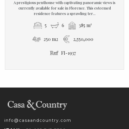
A prestigious penthouse with captivating panoramic views is
currently available for sale in Florence. This esteemed
residence features a sprawling ter...
5
6
385 m²
250 m2
2,550,000
FI-1937
info@casaandcountry.com