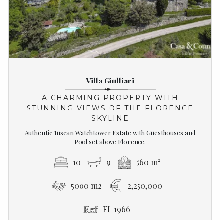
Villa Giulliari
A CHARMING PROPERTY WITH
STUNNING VIEWS OF THE FLORENCE
SKYLINE
Authentic Tuscan Watchtower Estate with Guesthouses and
Pool set above Florence.
10
9
560 m²
5000 m2
2,250,000
FI-1966