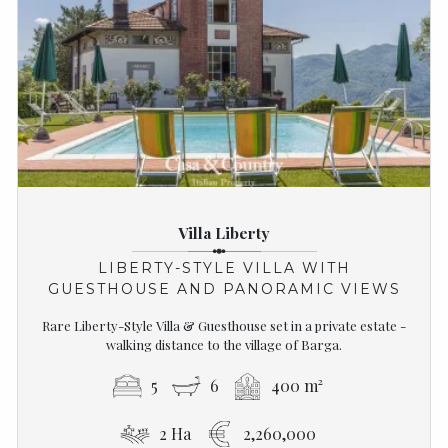
Villa Liberty
LIBERTY-STYLE VILLA WITH
GUESTHOUSE AND PANORAMIC VIEWS
Rare Liberty-Style Villa & Guesthouse set in a private estate -
walking distance to the village of Barga.
5
6
400 m²
2 Ha
2,260,000