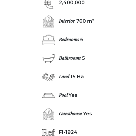
2,400,000
Interior
700 m²
Bedrooms
6
Bathrooms
5
Land
15 Ha
Pool
Yes
Guesthouse
Yes
FI-1924