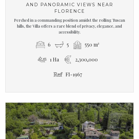
AND PANORAMIC VIEWS NEAR
FLORENCE
Perched in a commanding position amidst the rolling Tuscan
hills, the Villa offers a rare blend of privacy, elegance, and
accessibility.
6
5
550 m²
1 Ha
2,300,000
FI-1967