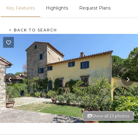
Key Features
Highlights
Request Plans
BACK TO SEARCH
Show all 23 photos