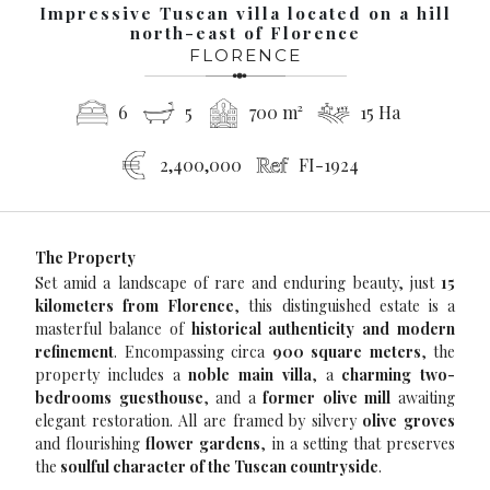
Impressive Tuscan villa located on a hill
north-east of Florence
FLORENCE
6
5
700 m²
15 Ha
2,400,000
FI-1924
The Property
Set amid a landscape of rare and enduring beauty, just
15
kilometers from Florence
, this distinguished estate is a
masterful balance of
historical authenticity and modern
refinement
. Encompassing circa
900 square meters
, the
property includes a
noble main villa
, a
charming two-
bedrooms guesthouse
, and a
former olive mill
awaiting
elegant restoration. All are framed by silvery
olive groves
and flourishing
flower gardens
, in a setting that preserves
the
soulful character of the Tuscan countryside
.