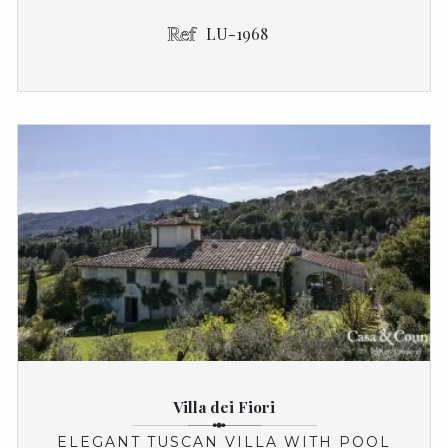
LU-1968
Villa dei Fiori
ELEGANT TUSCAN VILLA WITH POOL