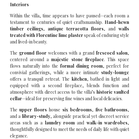
Interiors
Within the villa, time appears to have paused—each room a
testament to centuries of quiet craftsmanship.
Hand-hewn
timber ceilings
,
antique terracotta floors
, and
walls
treated with Florentine lime plaster
speak of enduring style
and lived-in beauty.
The
ground floor
welcomes with a grand
frescoed salon
,
centered around a
majestic stone fireplace
. This space
flows naturally into the
formal dining room
, perfect for
convivial gatherings, while a more intimate
study-lounge
offers a tranquil retreat. The
kitchen
, bathed in light and
equipped with a second fireplace, blends function and
atmosphere with direct access to the villa’s
historic vaulted
cellar
—ideal for preserving fine wines and local delicacies.
The
upper floors
house
six bedrooms
,
five bathrooms
,
and a
library-study
, alongside practical yet discreet service
areas such as a
laundry room
and
walk-in wardrobes
,
thoughtfully designed to meet the needs of daily life with quiet
elegance.