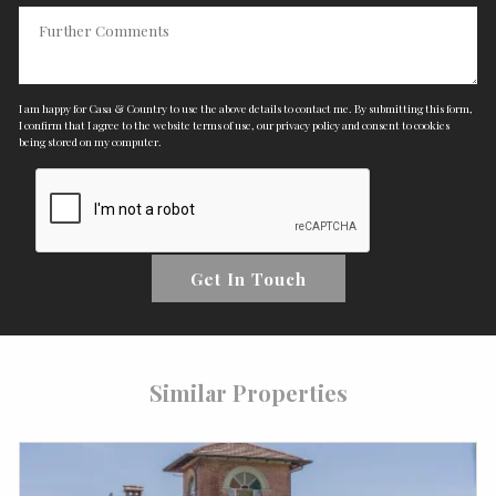
I am happy for Casa & Country to use the above details to contact me. By submitting this form,
I confirm that I agree to the website
terms of use
,
our privacy policy and consent
to cookies
being stored on my computer.
Get In Touch
Similar Properties