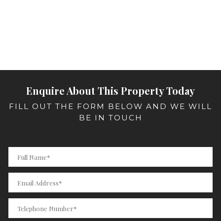
Enquire About This Property Today
FILL OUT THE FORM BELOW AND WE WILL
BE IN TOUCH