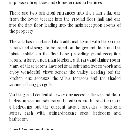
impressive fireplaces and stone/terracotta features.
There are two principal entrances into the main villa, one
from the lower terrace into the ground floor hall and one
into the first floor leading into the main reception rooms of
the property.
The villa has maintained its traditional layout with the service
rooms and storage to be found on the ground floor and the
"piano nobile" on the first floor providing grand reception
rooms, a large open plan kitchen, a library and dining room.
Many of these rooms have original paint and fresco work and
enjoy wonderful views across the valley. Leading off the
kitchen one accesses the villa's terraces and the shaded
summer dining pergola.
Via the grand central stairway one accesses the second floor
bedroom accommodation and 3 bathrooms. In total there are
5 bedrooms but the current layout provides 3 bedroom
suites, each with sitting/dressing area, bedroom and
bathroom.
Guest Accommodation