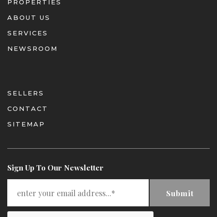
PROPERTIES
ABOUT US
SERVICES
NEWSROOM
SELLERS
CONTACT
SITEMAP
Sign Up To Our Newsletter
Submit