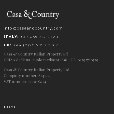
info@casaandcountry.com
ITALY:
+39 055 747 7720
UK:
+44 (0)20 7993 2967
Casa & Country Italian Property Srl
CCIAA di Siena, ruolo mediatori 816 - PI : 01292720529
Casa & Country Italian Property Ltd.
Company number: 8241229
VAT number: 151 0184 54
HOME