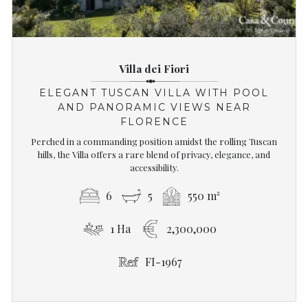
Villa dei Fiori
ELEGANT TUSCAN VILLA WITH POOL
AND PANORAMIC VIEWS NEAR
FLORENCE
Perched in a commanding position amidst the rolling Tuscan
hills, the Villa offers a rare blend of privacy, elegance, and
accessibility.
6
5
550 m²
1 Ha
2,300,000
FI-1967