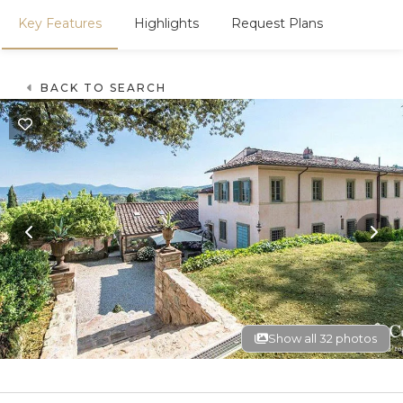
Key Features
Highlights
Request Plans
BACK TO SEARCH
Show all 32 photos