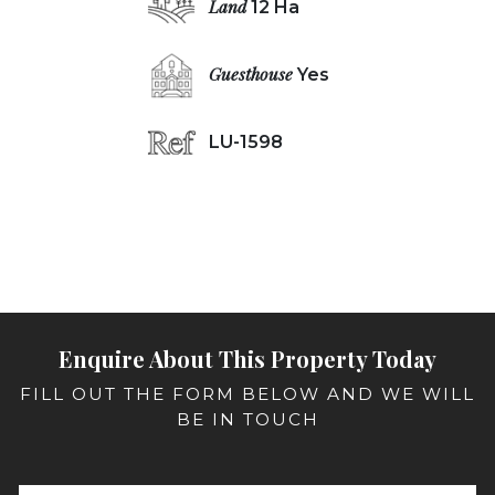
Land
12 Ha
Guesthouse
Yes
LU-1598
Enquire About This Property Today
FILL OUT THE FORM BELOW AND WE WILL
BE IN TOUCH