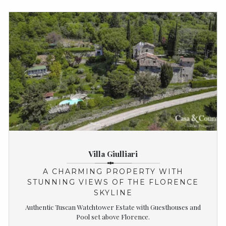
Villa Giulliari
A CHARMING PROPERTY WITH
STUNNING VIEWS OF THE FLORENCE
SKYLINE
Authentic Tuscan Watchtower Estate with Guesthouses and
Pool set above Florence.