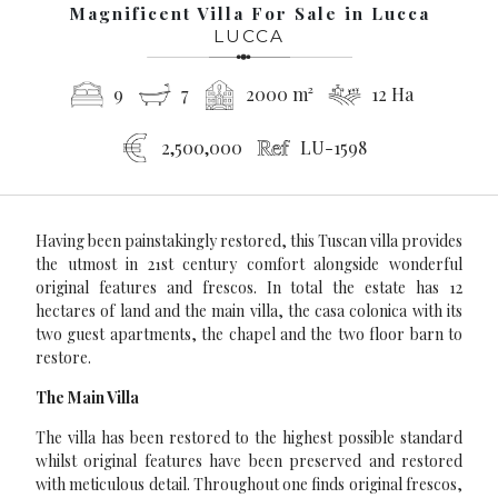
Magnificent Villa For Sale in Lucca
LUCCA
9
7
2000 m²
12 Ha
2,500,000
LU-1598
Having been painstakingly restored, this Tuscan villa provides
the utmost in 21st century comfort alongside wonderful
original features and frescos. In total the estate has 12
hectares of land and the main villa, the casa colonica with its
two guest apartments, the chapel and the two floor barn to
restore.
The Main Villa
The villa has been restored to the highest possible standard
whilst original features have been preserved and restored
with meticulous detail. Throughout one finds original frescos,