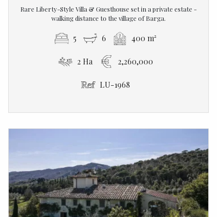
Rare Liberty-Style Villa & Guesthouse set in a private estate -
walking distance to the village of Barga.
5
6
400 m²
2 Ha
2,260,000
LU-1968