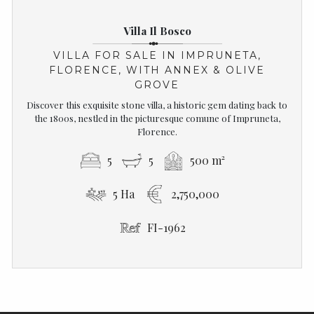
Villa Il Bosco
VILLA FOR SALE IN IMPRUNETA,
FLORENCE, WITH ANNEX & OLIVE
GROVE
Discover this exquisite stone villa, a historic gem dating back to
the 1800s, nestled in the picturesque comune of Impruneta,
Florence.
5
5
500 m²
5 Ha
2,750,000
FI-1962