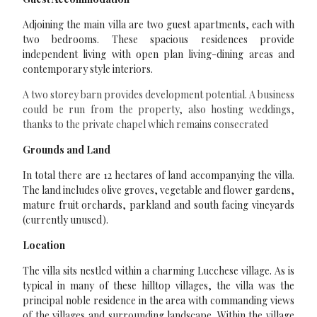
Adjoining the main villa are two guest apartments, each with
two bedrooms. These spacious residences provide
independent living with open plan living-dining areas and
contemporary style interiors.
A two storey barn provides development potential. A business
could be run from the property, also hosting weddings,
thanks to the private chapel which remains consecrated
Grounds and Land
In total there are 12 hectares of land accompanying the villa.
The land includes olive groves, vegetable and flower gardens,
mature fruit orchards, parkland and south facing vineyards
(currently unused).
Location
The villa sits nestled within a charming Lucchese village. As is
typical in many of these hilltop villages, the villa was the
principal noble residence in the area with commanding views
of the villages and surrounding landscape. Within the village