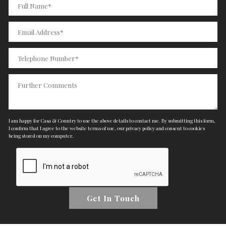
I am happy for Casa & Country to use the above details to contact me. By submitting this form,
I confirm that I agree to the website
terms of use
,
our privacy policy and consent
to cookies
being stored on my computer.
Get In Touch