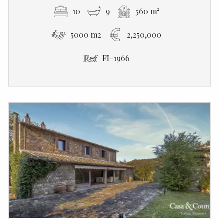
10
9
560 m²
5000 m2
2,250,000
FI-1966