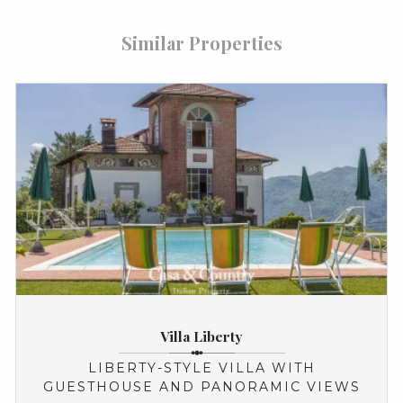
Similar Properties
Villa Liberty
LIBERTY-STYLE VILLA WITH
GUESTHOUSE AND PANORAMIC VIEWS