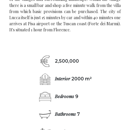
there is a small bar and shop a five minute walk from the villa
from which basic provisions can be purchased. The city of
Lucca itself is just 15 minutes by car and within 40 minutes one
arrives at Pisa airport or the Tuscan coast (Forte dei Marmi).
It's situated 1 hour from Florence.
2,500,000
Interior
2000 m²
Bedrooms
9
Bathrooms
7