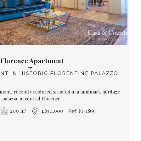
Florence Apartment
NT IN HISTORIC FLORENTINE PALAZZO
ment, recently restored situated in a landmark heritage
palazzo in central Florence.
200 m²
1,650,000
FI-1869