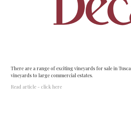
There are a range of exciting vineyards for sale in Tus
vineyards to large commercial estates.
Read article - click here