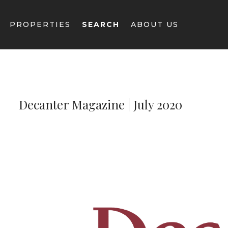
Decanter Magazine | July 2020
--}}
PROPERTIES
SEARCH
ABOUT US
Decanter Magazine | July 2020