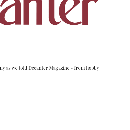
cany as we told Decanter Magazine - from hobby