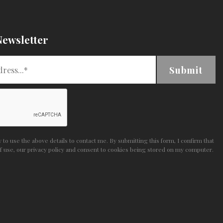
Newsletter
Submit
to use the above details to contact me. By submitting this form, I confirm that
f use
,
our privacy policy and consent
to cookies being stored on my computer.