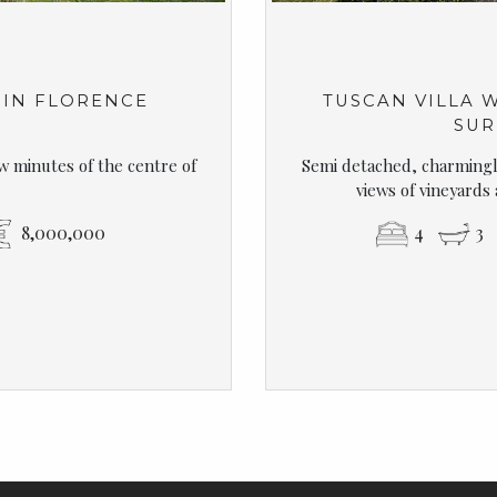
 IN FLORENCE
TUSCAN VILLA 
SUR
ew minutes of the centre of
Semi detached, charmingly
views of vineyards
8,000,000
4
3