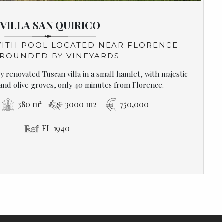
VILLA SAN QUIRICO
WITH POOL LOCATED NEAR FLORENCE
ROUNDED BY VINEYARDS
 renovated Tuscan villa in a small hamlet, with majestic
 and olive groves, only 40 minutes from Florence.
380 m²
3000 m2
750,000
FI-1940