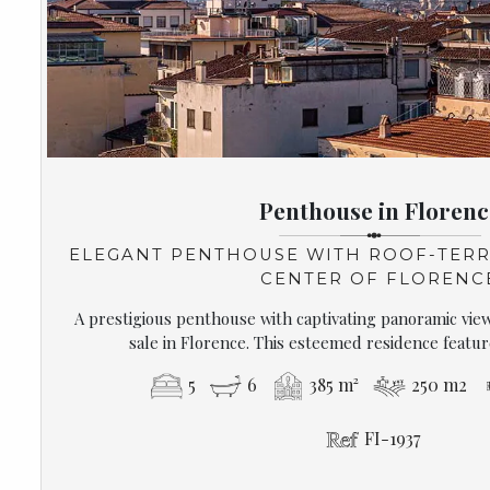
Penthouse in Florenc
ELEGANT PENTHOUSE WITH ROOF-TERR
CENTER OF FLORENC
A prestigious penthouse with captivating panoramic views
sale in Florence. This esteemed residence feature
5
6
385 m²
250 m2
FI-1937