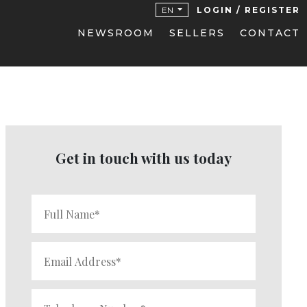
EN
LOGIN / REGISTER
NEWSROOM
SELLERS
CONTACT
Get in touch with us today