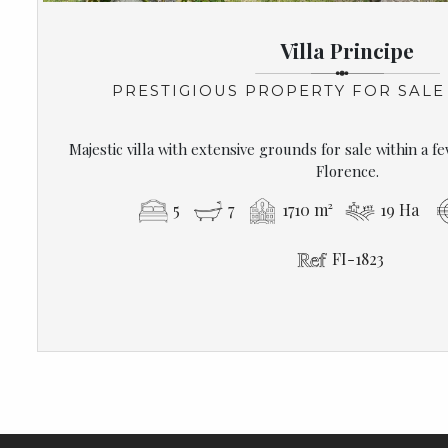
Villa Principe
PRESTIGIOUS PROPERTY FOR SALE
Majestic villa with extensive grounds for sale within a f
Florence.
5
7
1710 m²
19 Ha
FI-1823