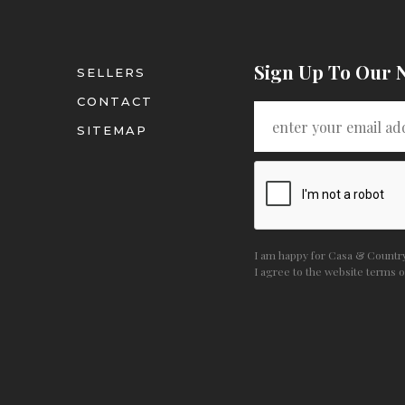
Sign Up To Our 
SELLERS
CONTACT
SITEMAP
I am happy for Casa & Country 
I agree to the website
terms o