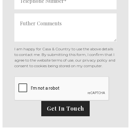
I am happy for Casa & Country to use the above details
to contact me. By submitting this form, I confirm that I
agree to the website
terms of use
,
our privacy policy and
consent
to cookies being stored on my computer.
Get In Touch