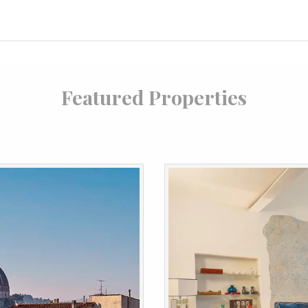
Featured Properties