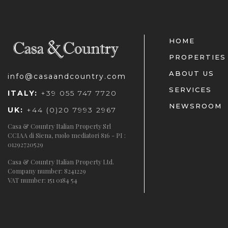
HOME
PROPERTIES
ABOUT US
info@casaandcountry.com
SERVICES
ITALY:
+39 055 747 7720
NEWSROOM
UK:
+44 (0)20 7993 2967
Casa & Country Italian Property Srl
CCIAA di Siena, ruolo mediatori 816 - PI :
01292720529
Casa & Country Italian Property Ltd.
Company number: 8241229
VAT number: 151 0184 54