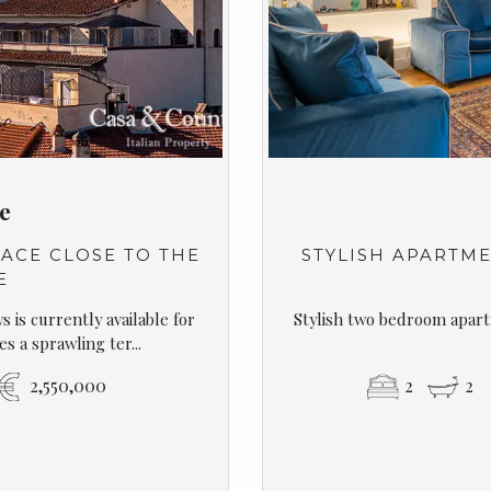
e
ACE CLOSE TO THE
STYLISH APARTME
E
 is currently available for
Stylish two bedroom apart
s a sprawling ter...
2,550,000
2
2