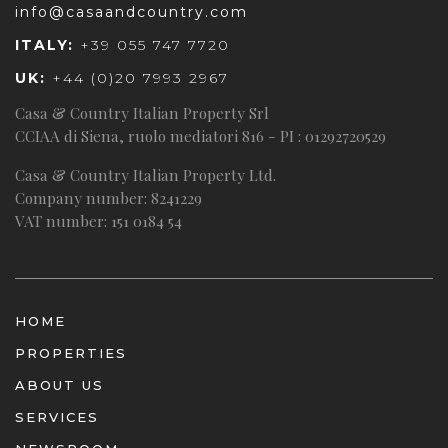
info@casaandcountry.com
ITALY:
+39 055 747 7720
UK:
+44 (0)20 7993 2967
Casa & Country Italian Property Srl
CCIAA di Siena, ruolo mediatori 816 - PI : 01292720529
Casa & Country Italian Property Ltd.
Company number: 8241229
VAT number: 151 0184 54
HOME
PROPERTIES
ABOUT US
SERVICES