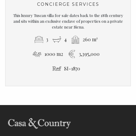
CONCIERGE SERVICES
This luxury Tuscan villa for sale dates back to the 18th century
and sits within an exclusive enclave of properties on a private
estate near Siena.
3
4
260 m²
1000 m2
3,395,000
SI-1870