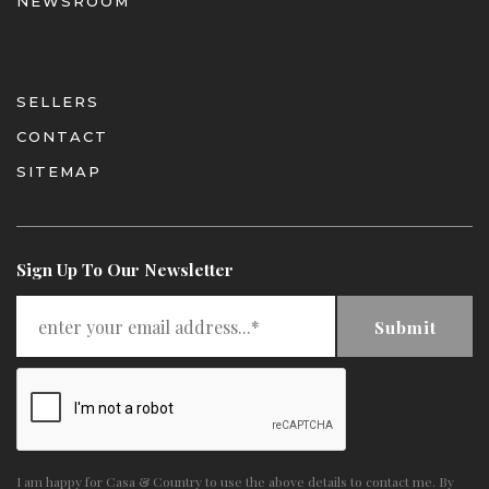
NEWSROOM
SELLERS
CONTACT
SITEMAP
Sign Up To Our Newsletter
Submit
I am happy for Casa & Country to use the above details to contact me. By