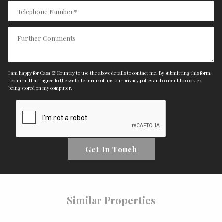
I am happy for Casa & Country to use the above details to contact me. By submitting this form,
I confirm that I agree to the website
terms of use
,
our privacy policy and consent
to cookies
being stored on my computer.
Get In Touch
Similar Properties