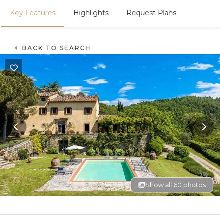
Key Features
Highlights
Request Plans
BACK TO SEARCH
Show all 60 photos