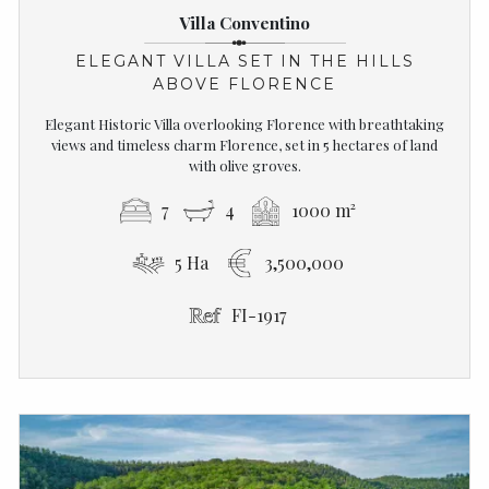
Villa Conventino
ELEGANT VILLA SET IN THE HILLS
ABOVE FLORENCE
Elegant Historic Villa overlooking Florence with breathtaking
views and timeless charm Florence, set in 5 hectares of land
with olive groves.
7
4
1000 m²
5 Ha
3,500,000
FI-1917