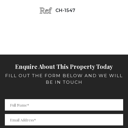
CH-1547
Enquire About This Property Today
FILL OUT THE FORM BELOW AND WE WILL
BE IN TOUCH