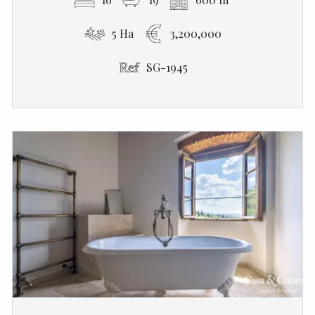
5 Ha
3,200,000
SG-1945