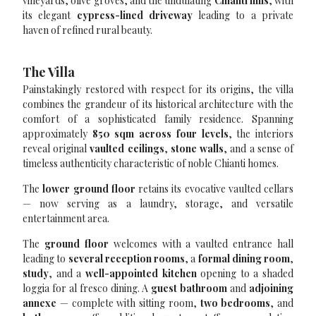
vineyards, olive groves, and the undulating
Chianti hills
, with
its elegant
cypress-lined driveway
leading to a private
haven of refined rural beauty.
The Villa
Painstakingly restored with respect for its origins, the villa
combines the grandeur of its historical architecture with the
comfort of a sophisticated family residence. Spanning
approximately
850 sqm across four levels
, the interiors
reveal original
vaulted ceilings
,
stone walls
, and a sense of
timeless authenticity characteristic of noble Chianti homes.
The
lower ground floor
retains its evocative vaulted cellars
— now serving as a laundry, storage, and versatile
entertainment area.
The
ground floor
welcomes with a vaulted entrance hall
leading to
several reception rooms
, a
formal dining room
,
study
, and a
well-appointed kitchen
opening to a shaded
loggia for al fresco dining. A
guest bathroom
and
adjoining
annexe
— complete with sitting room,
two bedrooms
, and