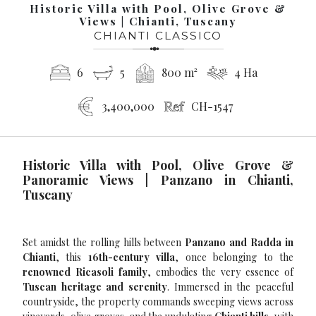
Historic Villa with Pool, Olive Grove &
Views | Chianti, Tuscany
CHIANTI CLASSICO
6
5
800 m²
4 Ha
3,400,000
CH-1547
Historic Villa with Pool, Olive Grove &
Panoramic Views | Panzano in Chianti,
Tuscany
Set amidst the rolling hills between
Panzano and Radda in
Chianti
, this
16th-century villa
, once belonging to the
renowned Ricasoli family
, embodies the very essence of
Tuscan heritage and serenity
. Immersed in the peaceful
countryside, the property commands sweeping views across