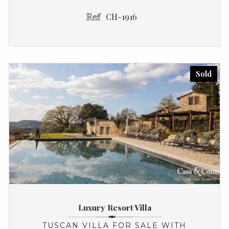
CH-1916
Sold
Luxury Resort Villa
TUSCAN VILLA FOR SALE WITH