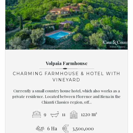
Volpaia Farmhouse
CHARMING FARMHOUSE & HOTEL WITH
VINEYARD
Currently a small country house hotel, which also works as a
private residence. Located between Florence and Siena in the
Chianti Classico region, off...
9
11
1220 m²
6 Ha
3,500,000