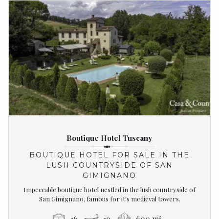
Boutique Hotel Tuscany
BOUTIQUE HOTEL FOR SALE IN THE
LUSH COUNTRYSIDE OF SAN
GIMIGNANO
Impeccable boutique hotel nestled in the lush countryside of
San Gimignano, famous for it's medieval towers.
16
19
600 m²