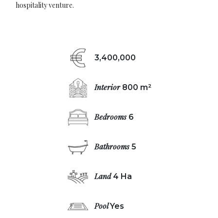
hospitality venture.
3,400,000
Interior
800 m²
Bedrooms
6
Bathrooms
5
Land
4 Ha
Pool
Yes