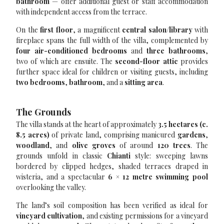
bathroom
— offer additional guest or staff accommodation
with independent access from the terrace.
On the
first floor
, a magnificent
central salon/library
with
fireplace spans the full width of the villa, complemented by
four air-conditioned bedrooms
and
three bathrooms
,
two of which are ensuite. The
second-floor attic
provides
further space ideal for children or visiting guests, including
two bedrooms
,
bathroom
, and a
sitting area
.
The Grounds
The villa stands at the heart of approximately
3.5 hectares (c.
8.5 acres)
of private land, comprising manicured
gardens
,
woodland
, and
olive groves
of around
120 trees
. The
grounds unfold in classic
Chianti
style: sweeping lawns
bordered by clipped hedges, shaded terraces draped in
wisteria, and a spectacular
6 × 12 metre swimming pool
overlooking the valley.
The land’s soil composition has been verified as ideal for
vineyard cultivation
, and existing permissions for a vineyard