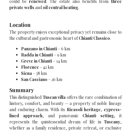
could be
renewed
. The estate also benefits from
three
private wells
and
oil central heating
.
Location
The property enjoys exceptional privacy yet remains close to
the cultural and gastronomic heart of
Chianti Classico
.
Panzano in Chianti
– 6 km
Radda in Chianti
– 9 km
Greve in Chianti
– 14 km
Florence
– 42 km
Siena
– 38 km
San Casciano
– 26 km
Summary
This distinguished
Tuscan villa
offers the rare combination of
history, comfort, and beauty — a property of noble lineage
and enduring charm. With its
Ricasoli heritage
,
cypress-
lined approach
, and panoramic
Chianti setting
, it
represents the quintessential dream of life in
Tuscany
,
whether as a family residence, private retreat, or exclusive